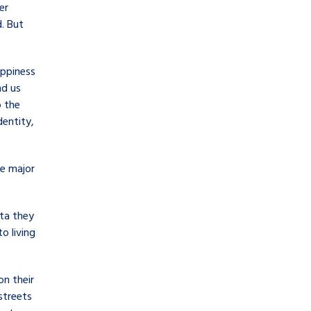
er
. But
appiness
nd us
o the
dentity,
ve major
ata they
o living
on their
streets