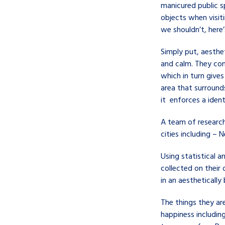
manicured public s
objects when visit
we shouldn’t, here
Simply put, aesthet
and calm. They con
which in turn gives
area that surrounds
it enforces a ident
A team of research
cities including – 
Using statistical a
collected on their
in an aesthetically 
The things they are
happiness including