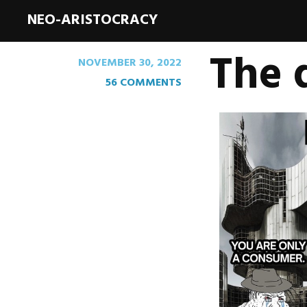
NEO-ARISTOCRACY
The 
NOVEMBER 30, 2022
56 COMMENTS