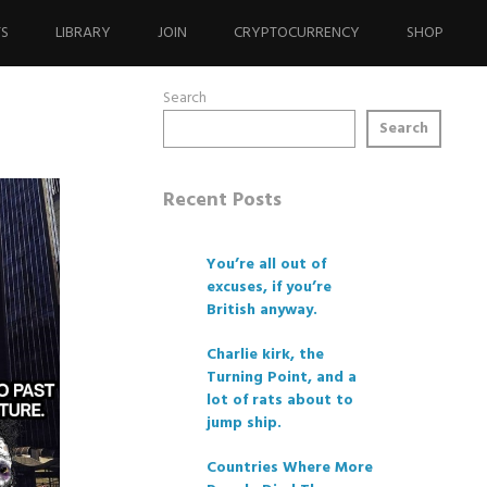
TS
LIBRARY
JOIN
CRYPTOCURRENCY
SHOP
Search
Search
Recent Posts
You’re all out of
excuses, if you’re
British anyway.
Charlie kirk, the
Turning Point, and a
lot of rats about to
jump ship.
Countries Where More