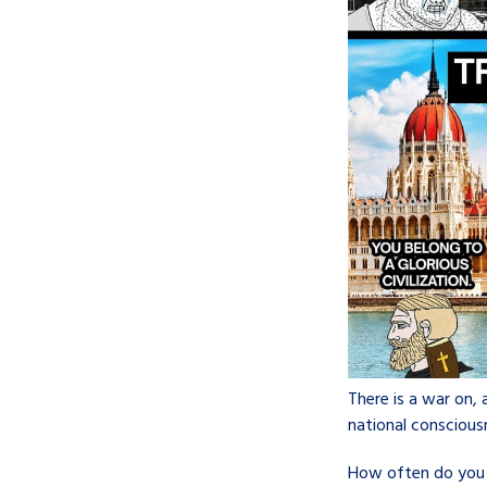
There is a war on, 
national conscious
How often do you st