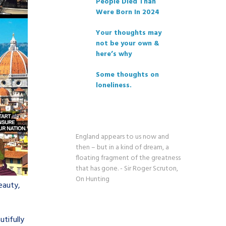
People Died Than
Were Born In 2024
Your thoughts may
not be your own &
here’s why
Some thoughts on
loneliness.
England appears to us now and
then – but in a kind of dream, a
floating fragment of the greatness
that has gone. - Sir Roger Scruton,
On Hunting
eauty,
utifully