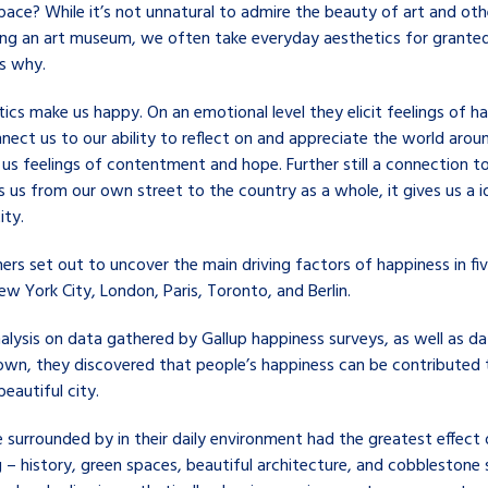
pace? While it’s not unnatural to admire the beauty of art and oth
ing an art museum, we often take everyday aesthetics for granted
’s why.
ics make us happy. On an emotional level they elicit feelings of h
nect us to our ability to reflect on and appreciate the world arou
 us feelings of contentment and hope. Further still a connection t
 us from our own street to the country as a whole, it gives us a i
ity.
ers set out to uncover the main driving factors of happiness in fi
New York City, London, Paris, Toronto, and Berlin.
nalysis on data gathered by Gallup happiness surveys, as well as d
 own, they discovered that people’s happiness can be contributed t
beautiful city.
 surrounded by in their daily environment had the greatest effect 
 – history, green spaces, beautiful architecture, and cobblestone 