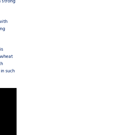
a strong
with
ing
is
e wheat
th
in such