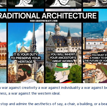
a war against creativity a war against individuality a war against b
ness, a war against the western ideal.
op and admire the aesthetics of say, a chair, a building, or a bea