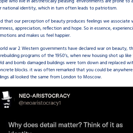
ple who live in aesthetically pleasing environments are prone to 
r national identity, which in turn often leads to patriotism.
d that our perception of beauty produces feelings we associate 
lmness, appreciation, reflection and hope. So in essence, experienc
emotions and makes us feel happier.
world war 2 Western governments have declared war on beauty, th
 rebuilding programs of the 1950’s, when new housing shot up lik
. Old and bomb damaged buildings were torn down and replaced wi
oncrete blocks. it was often remarked that you could be anywhere 
ldings all looked the same from London to Moscow.