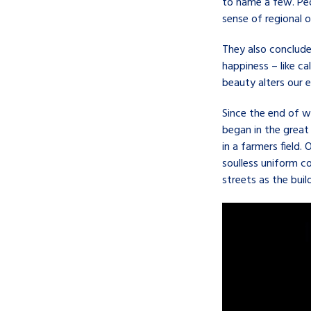
to name a few. Peo
sense of regional o
They also conclude
happiness – like ca
beauty alters our 
Since the end of 
began in the great
in a farmers field
soulless uniform c
streets as the bui