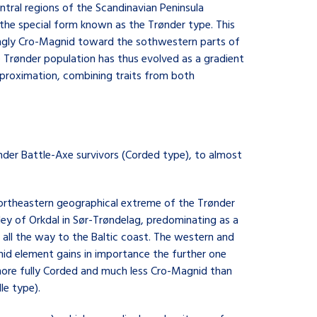
ntral regions of the Scandinavian Peninsula
m the special form known as the Trønder type. This
ingly Cro-Magnid toward the sothwestern parts of
he Trønder population has thus evolved as a gradient
approximation, combining traits from both
slender Battle-Axe survivors (Corded type), to almost
northeastern geographical extreme of the Trønder
lley of Orkdal in Sør-Trøndelag, predominating as a
 all the way to the Baltic coast. The western and
id element gains in importance the further one
more fully Corded and much less Cro-Magnid than
le type).