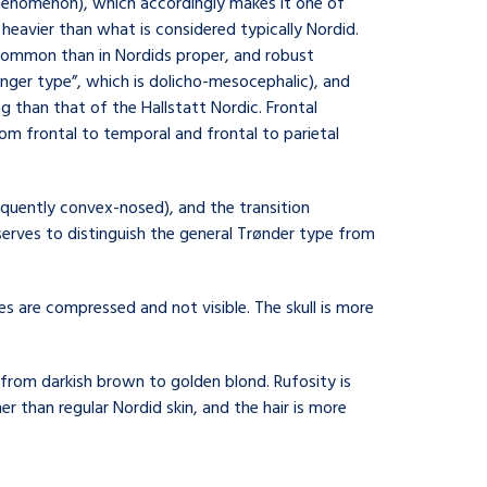
 phenomenon), which accordingly makes it one of
d heavier than what is considered typically Nordid.
common than in Nordids proper, and robust
nger type”, which is dolicho-mesocephalic), and
g than that of the Hallstatt Nordic. Frontal
from frontal to temporal and frontal to parietal
requently convex-nosed), and the transition
 serves to distinguish the general Trønder type from
s are compressed and not visible. The skull is more
r from darkish brown to golden blond. Rufosity is
er than regular Nordid skin, and the hair is more