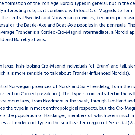
e formation of the Iron Age Nordid types in general, but in the ce
rly interesting role, as it combined with local Cro-Magnids to for
in the central Swedish and Norwegian provinces, becoming increas
spersal of the Battle-Axe and Boat-Axe peoples in the peninsula. T
he average Trønder is a Corded-Cro-Magnid intermediate, a Nordid 
d and Borreby strains.
om large, Irish-looking Cro-Magnid individuals (cf. Brünn) and tall, 
h it is more sensible to talk about Trønder-influenced Nordids).
ntral Norwegian provinces of Nord- and Sør-Trøndelag, form the 
(reflecting Corded prevalence). This type is concentrated in the va
 Dovre mountains, from Nordmøre in the west, through Jämtland and
s the type in in most anthropological respects, but the Cro-Magn
ule is the population of Hardanger, members of which seem much 
es a Trønder end-type in the southeastern region of Setesdal (Val