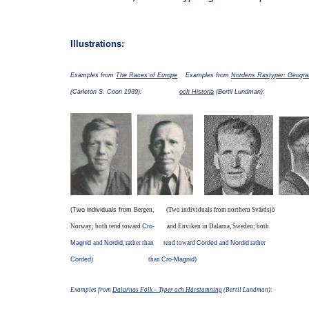
Illustrations:
Examples from
The Races of Europe
Examples from
Nordens Rastyper: Geograf
(Carleton S. Coon 1939):
och Historia
(Bertil Lundman):
(Two individuals from
Bergen,
(Two individuals from northern Svärdsjö
Norway; both tend toward
Cro-
and Enviken in Dalarna, Sweden; both
Magnid
and
Nordid
, rather than
tend toward
Corded
and
Nordid
rather
Corded
) than
Cro-Magnid
)
Examples from
Dalarnas Folk – Typer och Härstamning
(Bertil Lundman):