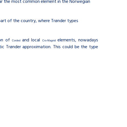
y far the most common element in the Norwegian
part of the country, where Trønder types
ion of
and local
elements, nowadays
Corded
Cro-Magnid
tic Trønder approximation. This could be the type