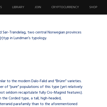
TS
LIBRARY
JOIN
CRYPTOCURRENCY
SHOP
and Sør-Trøndelag, two central Norwegian provinces
e(r)typ in Lundman’s typology.
lar to the modern Dalo-Falid and “Brünn” varieties.
er of “pure” populations of this type (yet relatively
not seldom recapitulate fully Cro-Magnid features).
 the Corded type, a tall, high-headed,
terranid parafamily than to the aforementioned