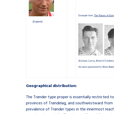
Example from
The Races of Eur
(England)
(Kurland, Latvia; Blend of
Corded
a
the latter represented by
West-Balti
Geographical distribution:
The Trønder type proper is essentially restricted 
provinces of Trøndelag, and southwestward from th
prevalence of Trønder types in the innermost reache