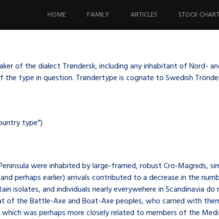
Skip
to
HOME
FAMILY
ARTICLES
STOCK CHAR
content
aker of the dialect Trøndersk, including any inhabitant of Nord- 
n of the type in question. Trøndertype is cognate to Swedish Trönd
ountry type”)
 Peninsula were inhabited by large-framed, robust Cro-Magnids, simi
and perhaps earlier) arrivals contributed to a decrease in the numb
ain isolates, and individuals nearly everywehere in Scandinavia do 
hat of the Battle-Axe and Boat-Axe peoples, who carried with them
, which was perhaps more closely related to members of the Medi