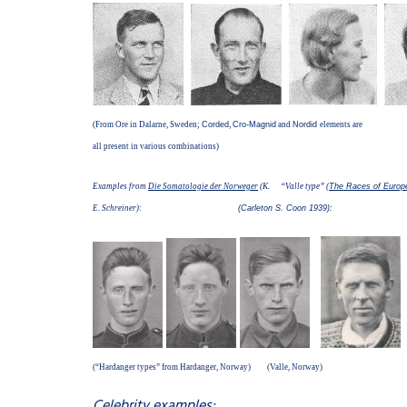
(From Ore in Dalarne, Sweden;
Corded
,
Cro-Magnid
and
Nordid
elements are
all present in various combinations)
Examples from
Die Somatologie der Norweger
(K. “Valle type” (
The Races of Europ
E. Schreiner):
(Carleton S. Coon 1939):
(“Hardanger types” from Hardanger, Norway) (Valle, Norway)
Celebrity examples: