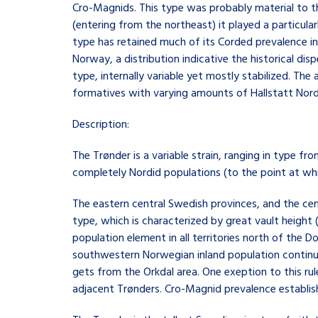
Cro-Magnids. This type was probably material to th
(entering from the northeast) it played a particula
type has retained much of its Corded prevalence 
Norway, a distribution indicative the historical di
type, internally variable yet mostly stabilized. T
formatives with varying amounts of Hallstatt Nordi
Description:
The Trønder is a variable strain, ranging in type fr
completely Nordid populations (to the point at whic
The eastern central Swedish provinces, and the ce
type, which is characterized by great vault height 
population element in all territories north of the
southwestern Norwegian inland population continue
gets from the Orkdal area. One exeption to this r
adjacent Trønders. Cro-Magnid prevalence establish