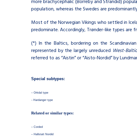
more brachycephalic (Borreby and Strandid) popula
population, whereas the Swedes are predominantly
Most of the Norwegian Vikings who settled in Icel
predominate. Accordingly, Trønder-like types are f
(
*) In the Baltics, bordering on the Scandinavi
represented by the largely unreduced
West-Balti
referred to as “Aistin” or “Aisto-Nordid” by Lundma
Special subtypes:
–
Orkdal type
–
Hardanger type
Related or similar types:
–
Corded
–
Hallstatt Nordid