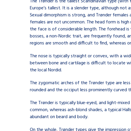
The Trønder is the tallest Scandinavian type (with
Europe’s tallest. It is a slender type, although not 
Sexual dimorphism is strong, and Trønder females
females are not uncommon. The head form is high me
the face is of considerable length. The forehead is
bosses, a non-Nordic trait, are frequently found, an
regions are smooth and difficult to find, whereas o
The nose is typically straight or convex, with a wi
between bone and cartilage is difficult to locate w
the local Nordid.
The zygomatic arches of the Trønder type are less 
rounded and the occiput less prominently curved t
The Trønder is typically blue-eyed, and light-mixed
common, whereas ash-blond shades, a typical Hallstat
abundant on beard and body.
On the whole, Trønder types give the impression o