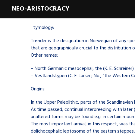
NEO-ARISTOCRACY
E
tymology:
Trønder is the designation in Norwegian of any spe
that are geographically crucial to the distributio
Other names:
– North Germanic mesocephal, the (K. E. Schreiner)
– Vestlandstypen (C. F. Larsen; No., “the Western C
Origins:
In the Upper Paleolithic, parts of the Scandinavian
As time passed, continual interbreeding with later (
unaltered forms may be found e.g. in certain mount
The most important arrival, in this respect, was t
dolichocephalic leptosome of the eastern steppes