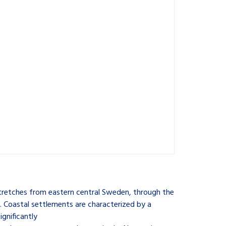
stretches from eastern central Sweden, through the
 Coastal settlements are characterized by a
gnificantly