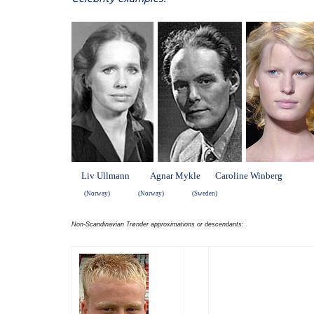
Liv Ullmann Agnar Mykle Caroline Winberg
(Norway) (Norway) (Sweden)
Non-Scandinavian Trønder approximations or descendants: