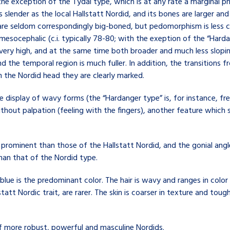
 the exception of the Tydal type, which is at any rate a marginal
as slender as the local Hallstatt Nordid, and its bones are larger an
 are seldom correspondingly big-boned, but pedomorphism is less 
socephalic (c.i. typically 78-80; with the exeption of the “Harda
 very high, and at the same time both broader and much less slopin
d the temporal region is much fuller. In addition, the transitions 
n the Nordid head they are clearly marked.
de display of wavy forms (the “Hardanger type” is, for instance, f
ithout palpation (feeling with the fingers), another feature which
prominent than those of the Hallstatt Nordid, and the gonial angle
han that of the Nordid type.
 blue is the predominant color. The hair is wavy and ranges in colo
t Nordic trait, are rarer. The skin is coarser in texture and tough
f more robust, powerful and masculine Nordids.