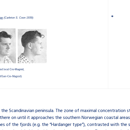
*
ope
(Carleton S. Coon 1939):
nd local
Cro-Magnid
,
d
/
East-Cro-Magnid
)
to the Scandinavian peninsula. The zone of maximal concentration 
ere on until it approaches the southern Norwegian coastal areas.
s of the fjords (e.g. the “Hardanger type”), contrasted with the si