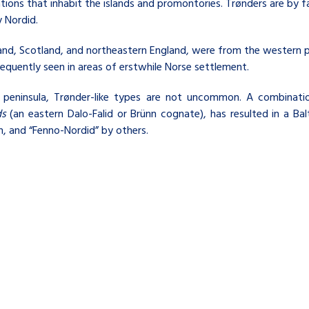
tions that inhabit the islands and promontories. Trønders are b
 Nordid.
and, Scotland, and northeastern England, were from the western 
requently seen in areas of erstwhile Norse settlement.
an peninsula, Trønder-like types are not uncommon. A combinat
ds
(an eastern
Dalo-Falid
or
Brünn
cognate), has resulted in a Bal
n, and “Fenno-Nordid” by others.