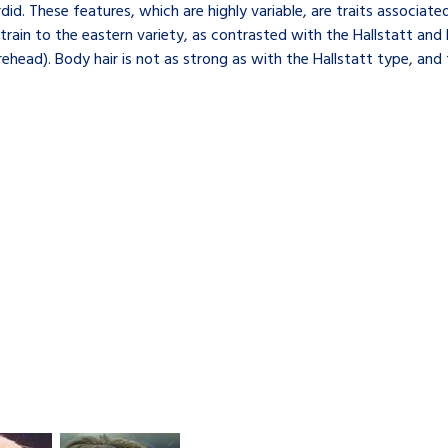
d. These features, which are highly variable, are traits associate
strain to the eastern variety, as contrasted with the Hallstatt and 
ad). Body hair is not as strong as with the Hallstatt type, and th