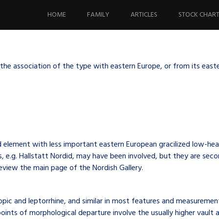
Skip
to
HOME
FAMILY
ARTICLES
STOCK CHAR
content
he association of the type with eastern Europe, or from its easter
d element with less important eastern European gracilized low-he
ts, e.g. Hallstatt Nordid, may have been involved, but they are se
review the main page of the Nordish Gallery.
opic and leptorrhine, and similar in most features and measurement
ints of morphological departure involve the usually higher vault