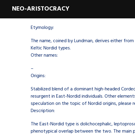
NEO-ARISTOCRACY
Etymology:
The name, coined by Lundman, derives either from t
Keltic Nordid types.
Other names:
–
Origins:
Stabilized blend of a dominant high-headed Corde
resurgent in East-Nordid individuals. Other elemen
speculation on the topic of Nordid origins, please 
Description:
The East-Nordid type is dolichocephalic, leptopros
phenotypical overlap between the two. The main po