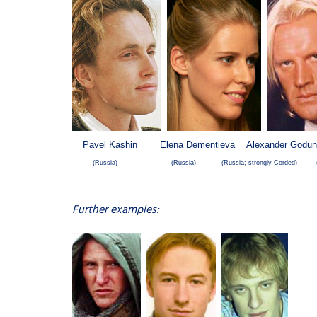
Pavel Kashin Elena Dementieva Alexander Godun
(Russia)
(Russia)
(Russia; strongly Corded) (
Further examples: