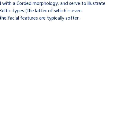
d with a Corded morphology, and serve to illustrate
Keltic types (the latter of which is even
e facial features are typically softer.