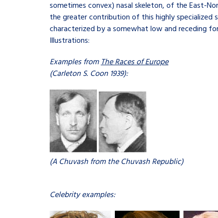
sometimes convex) nasal skeleton, of the East-Nordi
the greater contribution of this highly specialized 
characterized by a somewhat low and receding forehe
Illustrations:
Examples from
The Races of Europe
(Carleton S. Coon 1939):
(A Chuvash from the Chuvash Republic)
Celebrity examples: