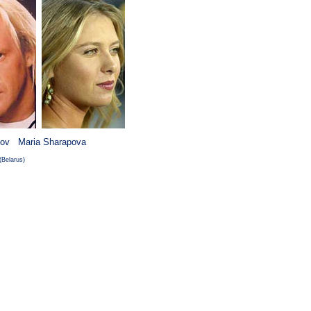
ov Maria Sharapova
Belarus)