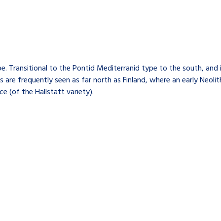
. Transitional to the Pontid Mediterranid type to the south, and
 are frequently seen as far north as Finland, where an early Neoli
 (of the Hallstatt variety).