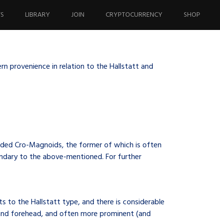
TS
LIBRARY
JOIN
CRYPTOCURRENCY
SHOP
n provenience in relation to the Hallstatt and
aded Cro-Magnoids, the former of which is often
condary to the above-mentioned. For further
s to the Hallstatt type, and there is considerable
 and forehead, and often more prominent (and