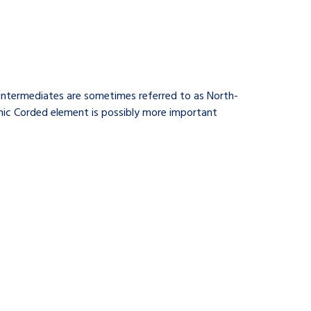
 intermediates are sometimes referred to as North-
thic Corded element is possibly more important