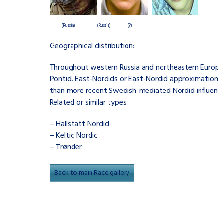
(Russia)
(Russia) (?)
Geographical distribution:
Throughout western Russia and northeastern Europe
Pontid. East-Nordids or East-Nordid approximations
than more recent Swedish-mediated Nordid influence
Related or similar types:
– Hallstatt Nordid
– Keltic Nordic
– Trønder
Back to main Race gallery